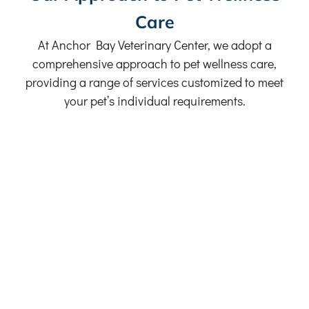
Care
At Anchor Bay Veterinary Center, we adopt a
comprehensive approach to pet wellness care,
providing a range of services customized to meet
your pet’s individual requirements.