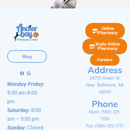
Online
Pharmacy
Koala Online
Pharmacy
Blog
Careers
Address
36755 Green St.
Monday-Friday:
New Baltimore, MI
48047
8:00 am-8:00
Phone
pm
Saturday:
8:00
Main:
(586) 725-
7700
am – 3:00 pm
Fax: (586)-725-7777
Sunday:
Closed