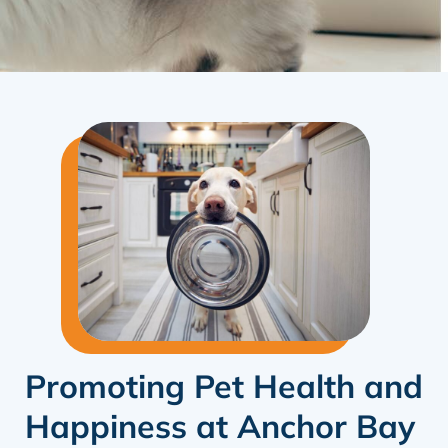
Promoting Pet Health and
Happiness at Anchor Bay