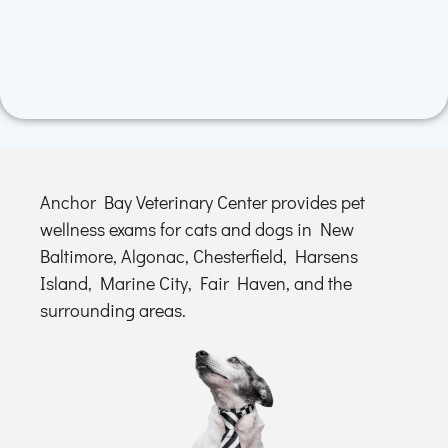
Anchor Bay Veterinary Center provides pet
wellness exams for cats and dogs in New
Baltimore, Algonac, Chesterfield, Harsens
Island, Marine City, Fair Haven, and the
surrounding areas.