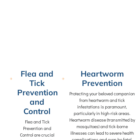
Flea and
Heartworm
Tick
Prevention
Prevention
Protecting your beloved companion
and
from heartworm and tick
infestations is paramount,
Control
particularly in high-risk areas.
Heartworm disease (transmitted by
Flea and Tick
mosquitoes) and tick-borne
Prevention and
illnesses can lead to severe health
Control are crucial
complications and even be fatal.