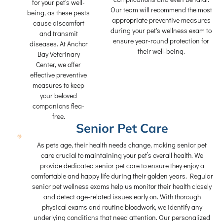
for your pet's well-
Our team will recommend the most
being, as these pests
appropriate preventive measures
cause discomfort
during your pet's wellness exam to
and transmit
ensure year-round protection for
diseases. At Anchor
their well-being.
Bay Veterinary
Center, we offer
effective preventive
measures to keep
your beloved
companions flea-
free.
Senior Pet Care
As pets age, their health needs change, making senior pet
care crucial to maintaining your pet’s overall health. We
provide dedicated senior pet care to ensure they enjoy a
comfortable and happy life during their golden years. Regular
senior pet wellness exams help us monitor their health closely
and detect age-related issues early on. With thorough
physical exams and routine bloodwork, we identify any
underlying conditions that need attention. Our personalized