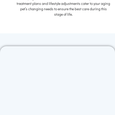
treatment plans and lifestyle adjustments cater to your aging
pet’s changing needs to ensure the best care during this
stage of life.