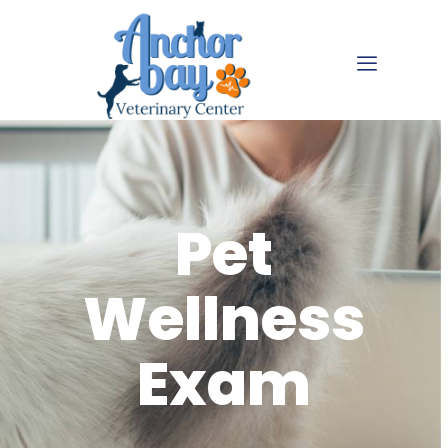
Pet
Wellness
Exam