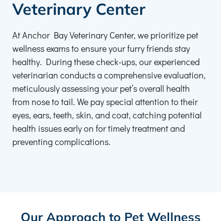
Veterinary Center
At Anchor Bay Veterinary Center, we prioritize pet
wellness exams to ensure your furry friends stay
healthy. During these check-ups, our experienced
veterinarian conducts a comprehensive evaluation,
meticulously assessing your pet’s overall health
from nose to tail. We pay special attention to their
eyes, ears, teeth, skin, and coat, catching potential
health issues early on for timely treatment and
preventing complications.
Our Approach to Pet Wellness