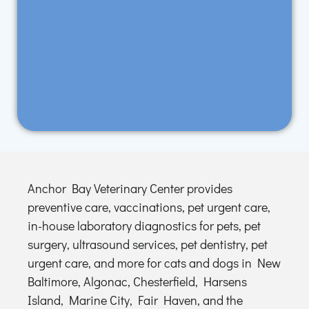
Anchor Bay Veterinary Center provides
preventive care, vaccinations, pet urgent care,
in-house laboratory diagnostics for pets, pet
surgery, ultrasound services, pet dentistry, pet
urgent care, and more for cats and dogs in New
Baltimore, Algonac, Chesterfield, Harsens
Island, Marine City, Fair Haven, and the