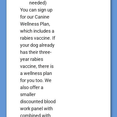
needed)
You can sign up
for our Canine
Wellness Plan,
which includes a
rabies vaccine. If
your dog already
has their three-
year rabies
vaccine, there is
a wellness plan
for you too. We
also offer a
smaller
discounted blood
work panel with
combined with