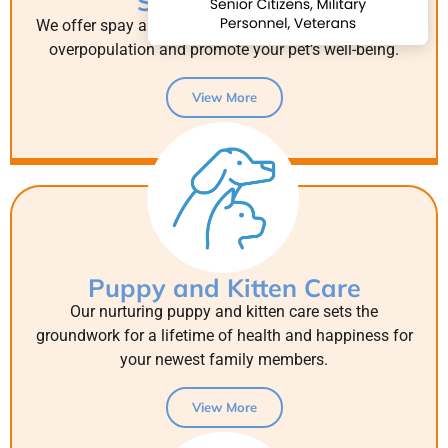
Spay & Neuter
We offer spay and neuter surgeries to help control pet
overpopulation and promote your pet’s well-being.
View More
Puppy and Kitten Care
Our nurturing puppy and kitten care sets the
groundwork for a lifetime of health and happiness for
your newest family members.
View More