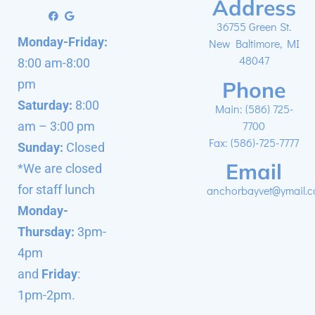
Address
36755 Green St.
Monday-Friday:
New Baltimore, MI
48047
8:00 am-8:00
Phone
pm
Saturday:
8:00
Main:
(586) 725-
7700
am – 3:00 pm
Fax: (586)-725-7777
Sunday:
Closed
Email
*We are closed
for staff lunch
anchorbayvet@ymail.
Monday-
Thursday:
3pm-
4pm
and
Friday
:
1pm-2pm.