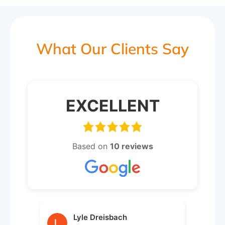
What Our Clients Say
EXCELLENT
Based on
10 reviews
Lyle Dreisbach
j