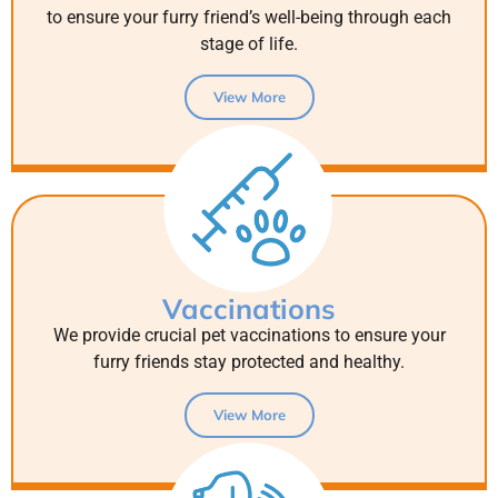
to ensure your furry friend’s well-being through each
stage of life.
View More
Vaccinations
We provide crucial pet vaccinations to ensure your
furry friends stay protected and healthy.
View More