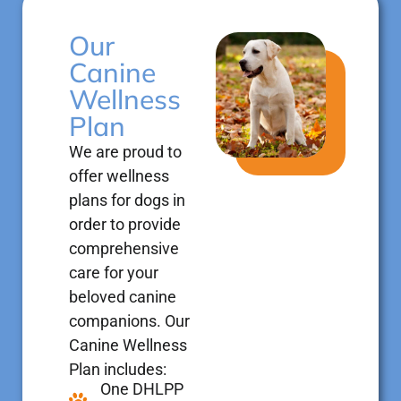
Our
Canine
Wellness
Plan
We are proud to
offer wellness
plans for dogs in
order to provide
comprehensive
care for your
beloved canine
companions. Our
Canine Wellness
Plan includes:
One DHLPP