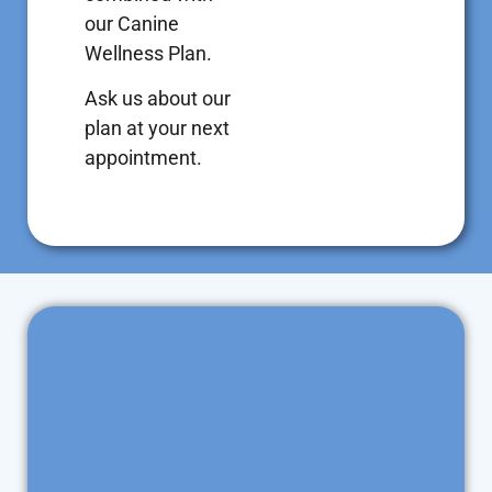
our Canine
Wellness Plan.
Ask us about our
plan at your next
appointment.