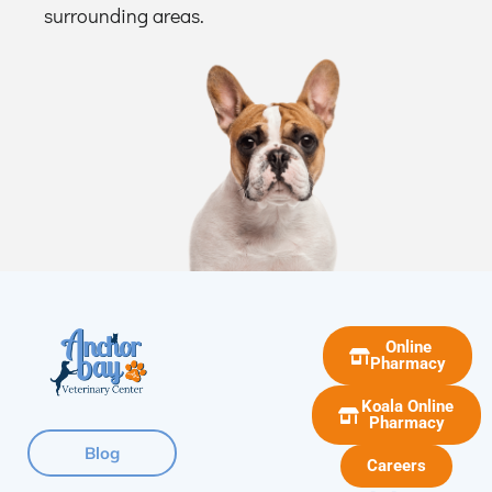
surrounding areas.
Online
Pharmacy
Koala Online
Pharmacy
Blog
Careers