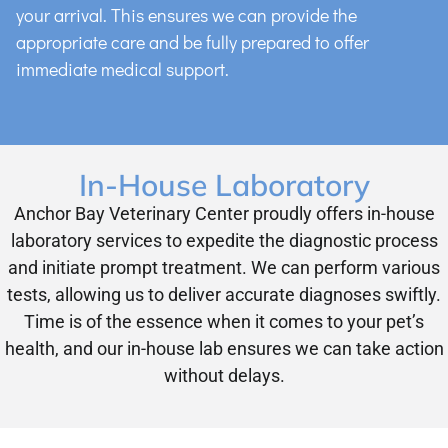
your arrival. This ensures we can provide the
appropriate care and be fully prepared to offer
immediate medical support.
In-House Laboratory
Anchor Bay Veterinary Center proudly offers in-house
laboratory services to expedite the diagnostic process
and initiate prompt treatment. We can perform various
tests, allowing us to deliver accurate diagnoses swiftly.
Time is of the essence when it comes to your pet’s
health, and our in-house lab ensures we can take action
without delays.