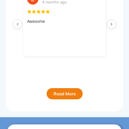
4 months ago
4
Awesome
Very hel
Read More