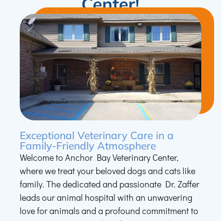
Center!
Exceptional Veterinary Care in a
Family-Friendly Atmosphere
Welcome to Anchor Bay Veterinary Center,
where we treat your beloved dogs and cats like
family. The dedicated and passionate Dr. Zaffer
leads our animal hospital with an unwavering
love for animals and a profound commitment to