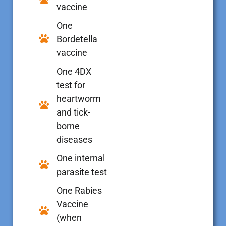
vaccine
One
Bordetella
vaccine
One 4DX
test for
heartworm
and tick-
borne
diseases
One internal
parasite test
One Rabies
Vaccine
(when