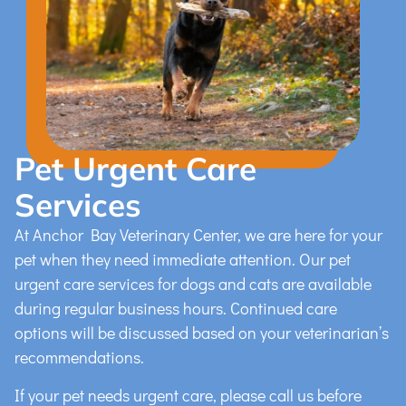
Pet Urgent Care
Services
At Anchor Bay Veterinary Center, we are here for your
pet when they need immediate attention. Our pet
urgent care services for dogs and cats are available
during regular business hours. Continued care
options will be discussed based on your veterinarian’s
recommendations.
If your pet needs urgent care, please call us before