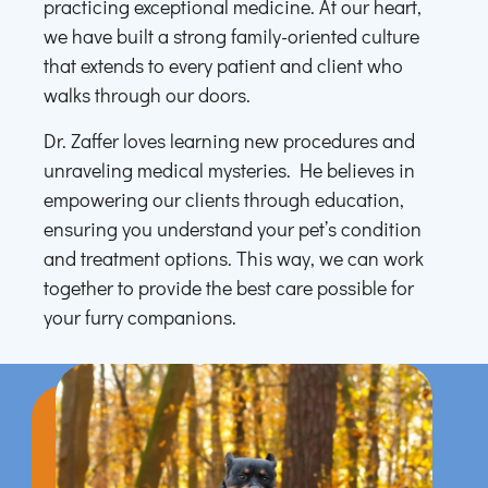
practicing exceptional medicine. At our heart,
we have built a strong family-oriented culture
that extends to every patient and client who
walks through our doors.
Dr. Zaffer loves learning new procedures and
unraveling medical mysteries. He believes in
empowering our clients through education,
ensuring you understand your pet’s condition
and treatment options. This way, we can work
together to provide the best care possible for
your furry companions.