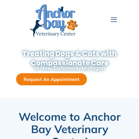
Treating Dogs & Cats with
Compassionate Care
in New Baltimore, Michigan
Request An Appointment
Call Now
Welcome to Anchor
Bay Veterinary