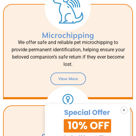
Microchipping
We offer safe and reliable pet microchipping to
provide permanent identification, helping ensure your
beloved companion’s safe return if they ever become
lost.
View More
×