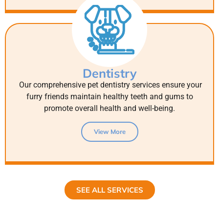
Dentistry
Our comprehensive pet dentistry services ensure your
furry friends maintain healthy teeth and gums to
promote overall health and well-being.
View More
SEE ALL SERVICES