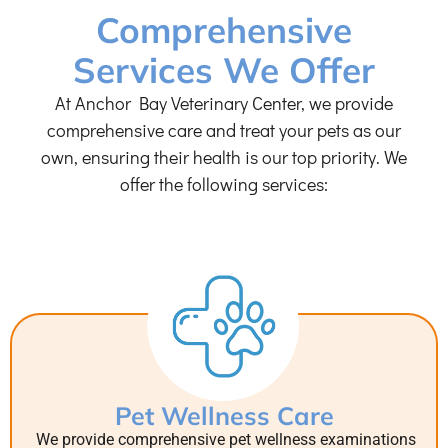
Comprehensive
Services We Offer
At Anchor Bay Veterinary Center, we provide
comprehensive care and treat your pets as our
own, ensuring their health is our top priority. We
offer the following services:
Pet Wellness Care
We provide comprehensive pet wellness examinations